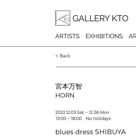
GALLERY KTO
ARTISTS
EXHIBITIONS
AR
< Back
宮本万智
HORN
2022.12.03.Sat ~ 12.26.Mon
13:00 ~ 18:00 No holidays
blues dress SHIBUYA