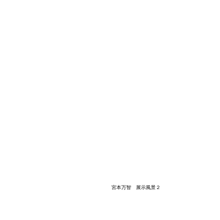
宮本万智 展示風景２