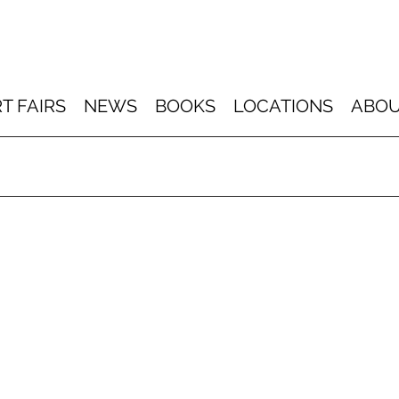
T FAIRS
NEWS
BOOKS
LOCATIONS
ABOU