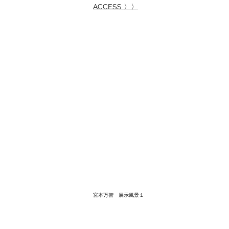
ACCESS 〉〉
宮本万智 展示風景１