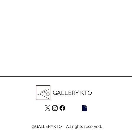
GALLERY KTO
@GALLERYKTO All rights reserved.