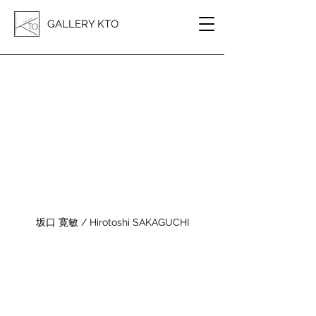
GALLERY KTO
坂口 寛敏 / Hirotoshi SAKAGUCHI