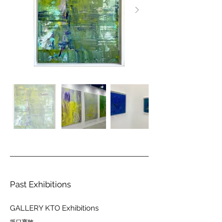
Past Exhibitions
GALLERY KTO Exhibitions
坂口寛敏