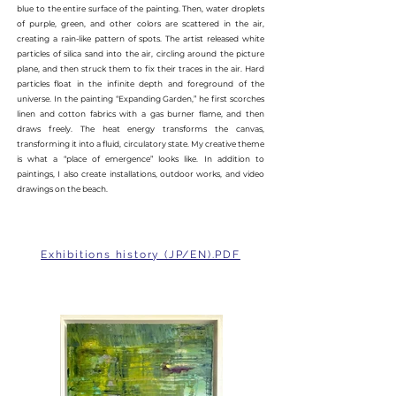
blue to the entire surface of the painting. Then, water droplets
of purple, green, and other colors are scattered in the air,
creating a rain-like pattern of spots. The artist released white
particles of silica sand into the air, circling around the picture
plane, and then struck them to fix their traces in the air. Hard
particles float in the infinite depth and foreground of the
universe. In the painting “Expanding Garden,” he first scorches
linen and cotton fabrics with a gas burner flame, and then
draws freely. The heat energy transforms the canvas,
transforming it into a fluid, circulatory state. My creative theme
is what a “place of emergence” looks like. In addition to
paintings, I also create installations, outdoor works, and video
drawings on the beach.
Exhibitions history (JP/EN).PDF