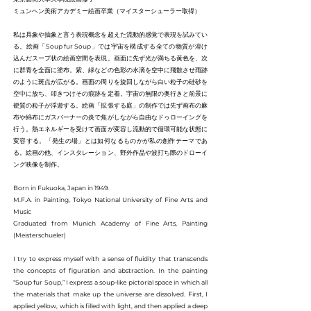
ミュンヘン美術アカデミー絵画卒業（マイスターシューラー取得）
私は具象や抽象と言う表現概念を超えた流動的感覚で表現を試みてい
る。絵画「Soup fur Soup」では宇宙を構成する全ての物質が溶け
込んだスープ状の絵画空間を表現。画面に先ず光が満ちる黄色を、次
に群青を全面に塗布。紫、緑などの色彩の水滴を空中に飛散させ雨跡
のように斑点が広がる。画面の周りを旋回しながら白い粒子の硅砂を
空中に放ち、叩きつけその痕跡を定着。宇宙の無限の奥行きと前景に
硬質の粒子が浮遊する。絵画「拡張する庭」の制作では先ず画布の麻
布や綿布にガスバーナーの炎で焦がしながら自由なドゥローイングを
行う。熱エネルギーを受けて画面が変容し流動的で循環可能な状態に
変容する。「発生の場」とは如何なるものかが私の創作テーマであ
る。絵画の他、インスタレーション、野外作品や波打ち際のドローイ
ング映像を制作。
Born in Fukuoka, Japan in 1949.
M.F.A. in Painting, Tokyo National University of Fine Arts and
Music
Graduated from Munich Academy of Fine Arts, Painting
(Meisterschueler)
I try to express myself with a sense of fluidity that transcends
the concepts of figuration and abstraction. In the painting
“Soup fur Soup,” I express a soup-like pictorial space in which all
the materials that make up the universe are dissolved. First, I
applied yellow, which is filled with light, and then applied a deep