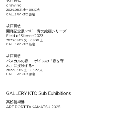
drawing
2024.08.31
.土~ 09.17.火
GALLERY KTO 原宿
坂口寛敏
開廊記念展 vol.1 青の絵画シリーズ
Field of Silence 2023
2023.09.05
.火 ~ 09.30.土
GALLERY KTO 新宿
坂口寛敏
パスカルの森 −ボイスの「森を守
れ」に接続する−
2022.03.05
.土 ~ 03.22.火
GALLERY KTO 原宿
GALLERY KTO Sub Exhibitions
高松芸術港
ART PORT TAKAMATSU 2025
2025.04.18
.金 ~ 11.30.日
高松シンボルタワー
坂口寛敏
Field of Silence 2022
2022.11.26
.Sat ~
2023.01.17
.Tue