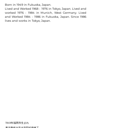
Born in 1949 in Fukuoka, Japan.
Lived and Worked
1968 - 1976
in Tokyo, Japan. Lived and
worked
1976 - 1984
in Munich, West Germany. Lived
and Worked
1984 - 1986
in Fukuoka, Japan. Since 1986
lives and works in Tokyo, Japan.
1949年福岡市生まれ
東京藝術大学大学院絵画修了