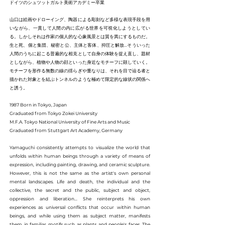
ドイツのシュツットガルト美術アカデミー卒業
山口は絵画やドローイング、陶器による彫刻など多様な表現手段を用
いながら、一貫して人間の内に広がる世界を可視化しようとしてい
る。しかしそれは作家の個人的な心象風景とは質を異にするものだ。
生と死、個と集団、秘密と公、主体と客体、抑圧と解放…そういった
人間のうちに起こる普遍的な相克として自身の体験を捉え直し、題材
としながら、植物や人物の顔といった身近なモチーフに顕していく。
モチーフを形作る無数の線の揺らぎや重なりは、それを目で辿る者と
描かれた対象とを結ぶトンネルのような極めて限定的な線状の関係へ
と誘う。
1987 Born in Tokyo, Japan
Graduated from Tokyo Zokei University
M.F.A. Tokyo National University of Fine Arts and Music
Graduated from Stuttgart Art Academy, Germany
Yamaguchi consistently attempts to visualize the world that
unfolds within human beings through a variety of means of
expression, including painting, drawing, and ceramic sculpture.
However, this is not the same as the artist's own personal
mental landscapes. Life and death, the individual and the
collective, the secret and the public, subject and object,
oppression and liberation... She reinterprets his own
experiences as universal conflicts that occur within human
beings, and while using them as subject matter, manifests
them in familiar motifs such as plants and people's faces. The