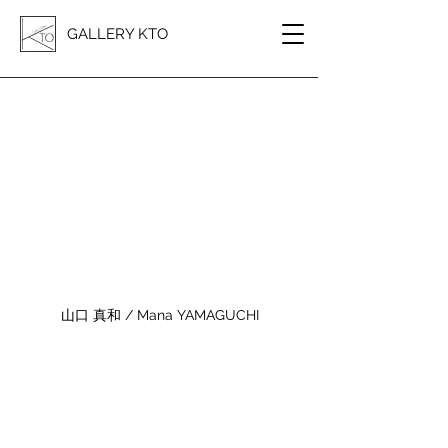
GALLERY KTO
山口 真和 / Mana YAMAGUCHI