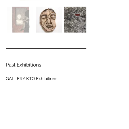
Past Exhibitions
GALLERY KTO Exhibitions
山口真和
RUINS
2023.10.10
.火 ~ 11.04.土
GALLERY KTO 新宿
山口真和
Nightgazer
2022.04.23
.土 ~ 05.15.日
GALLERY KTO 原宿