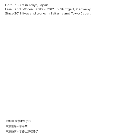
Born in 1987 in Tokyo, Japan.
Lived and Worked
2013 - 2017
in Stuttgart, Germany.
Since 2018 lives and works in Saitama and Tokyo, Japan.
1987年 東京都生まれ
東京造形大学卒業
東京藝術大学修士課程修了