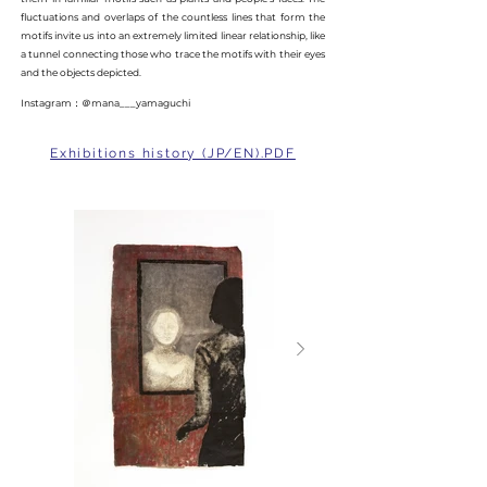
fluctuations and overlaps of the countless lines that form the
motifs invite us into an extremely limited linear relationship, like
a tunnel connecting those who trace the motifs with their eyes
and the objects depicted.
Instagram：＠mana___yamaguchi
Exhibitions history (JP/EN).PDF